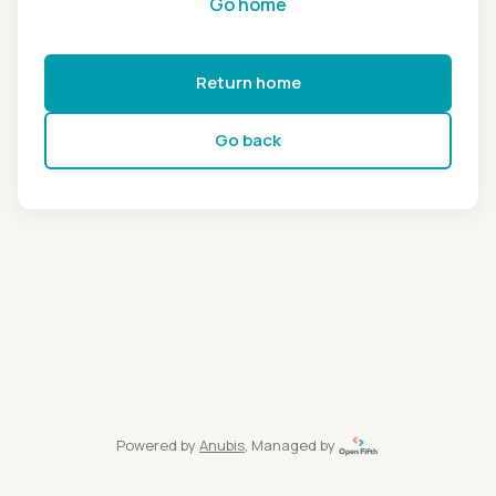
Go home
Return home
Go back
Powered by
Anubis
, Managed by