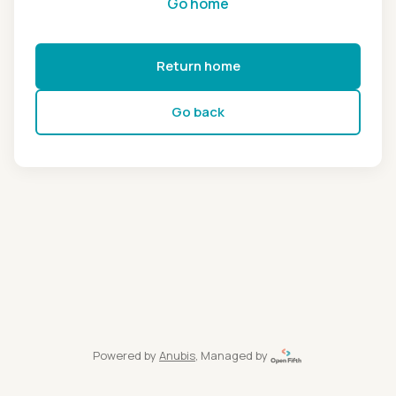
Go home
Return home
Go back
Powered by
Anubis
, Managed by