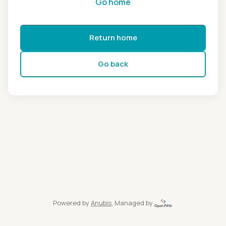
Go home
Return home
Go back
Powered by
Anubis
, Managed by