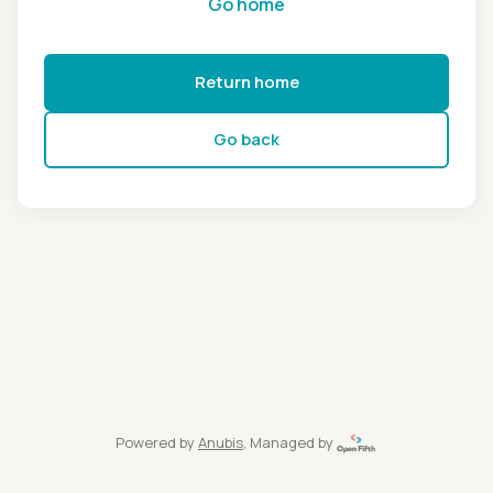
Go home
Return home
Go back
Powered by
Anubis
, Managed by