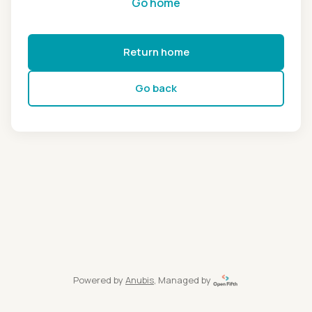
Go home
Return home
Go back
Powered by
Anubis
, Managed by