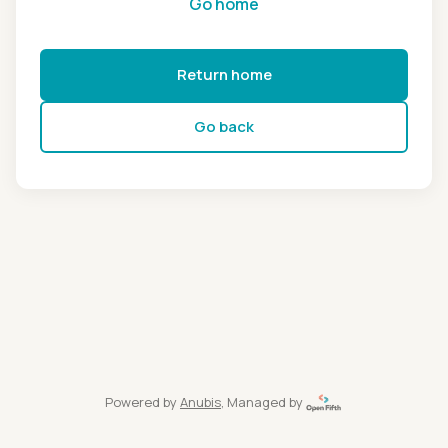
Go home
Return home
Go back
Powered by
Anubis
, Managed by