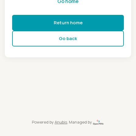
Go home
Return home
Go back
Powered by
Anubis
, Managed by