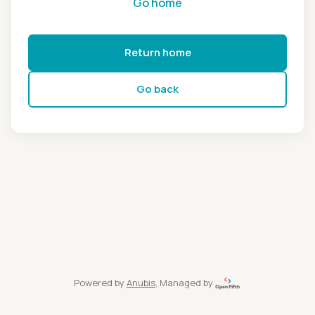
Go home
Return home
Go back
Powered by
Anubis
, Managed by