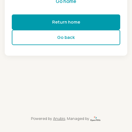
Go home
Return home
Go back
Powered by
Anubis
, Managed by