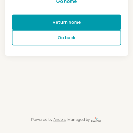
Go home
Return home
Go back
Powered by
Anubis
, Managed by