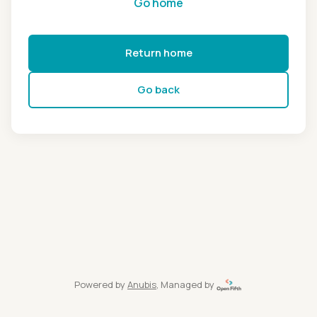
Go home
Return home
Go back
Powered by
Anubis
, Managed by