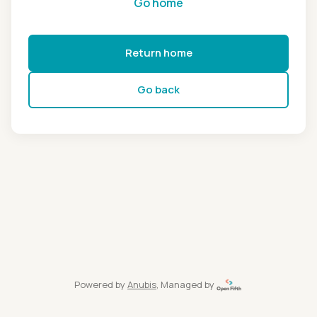
Go home
Return home
Go back
Powered by
Anubis
, Managed by