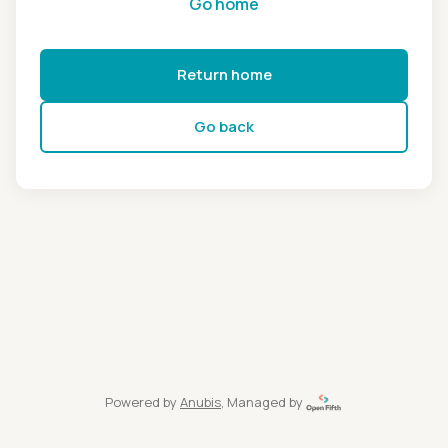
Go home
Return home
Go back
Powered by
Anubis
, Managed by