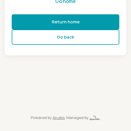
Go home
Return home
Go back
Powered by
Anubis
, Managed by