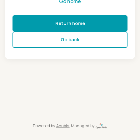
Go home
Return home
Go back
Powered by
Anubis
, Managed by