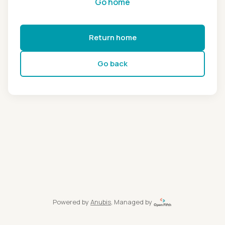
Go home
Return home
Go back
Powered by
Anubis
, Managed by