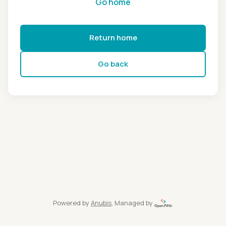
Go home
Return home
Go back
Powered by
Anubis
, Managed by