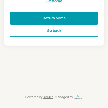
Go home
Return home
Go back
Powered by
Anubis
, Managed by