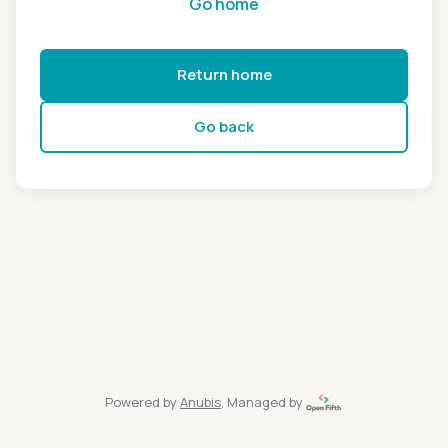
Go home
Return home
Go back
Powered by
Anubis
, Managed by