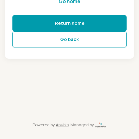
Go home
Return home
Go back
Powered by
Anubis
, Managed by