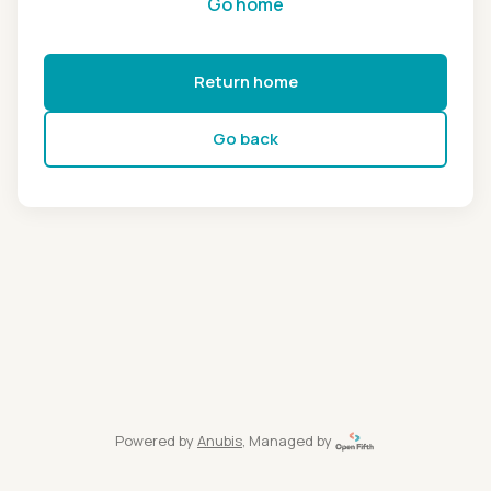
Go home
Return home
Go back
Powered by
Anubis
, Managed by