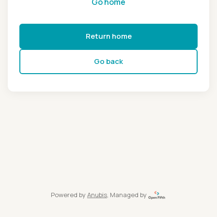
Go home
Return home
Go back
Powered by
Anubis
, Managed by