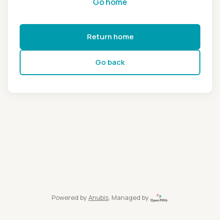
Go home
Return home
Go back
Powered by
Anubis
, Managed by