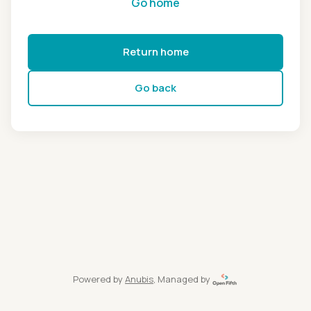
Go home
Return home
Go back
Powered by
Anubis
, Managed by