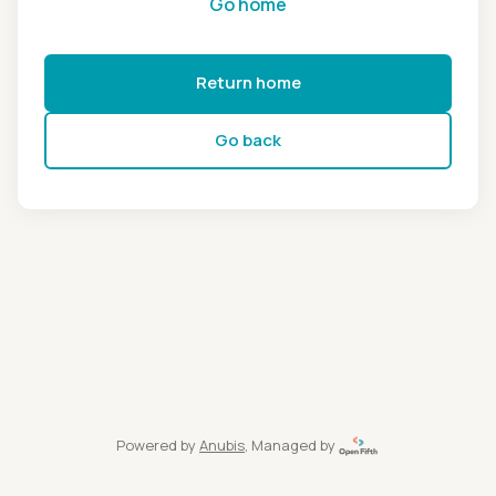
Go home
Return home
Go back
Powered by
Anubis
, Managed by