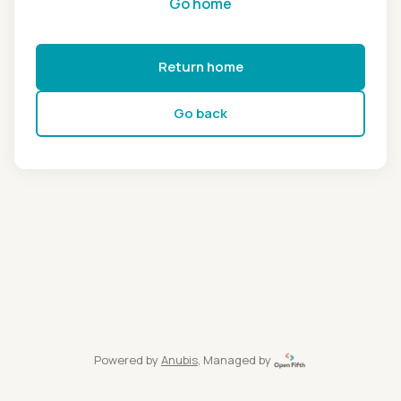
Go home
Return home
Go back
Powered by
Anubis
, Managed by