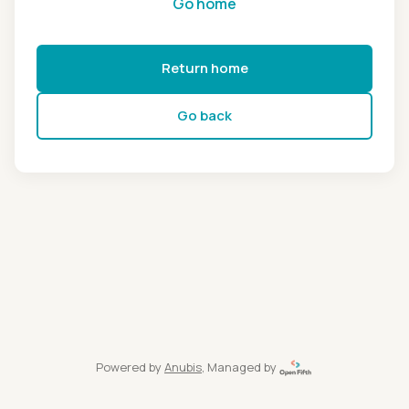
Go home
Return home
Go back
Powered by
Anubis
, Managed by