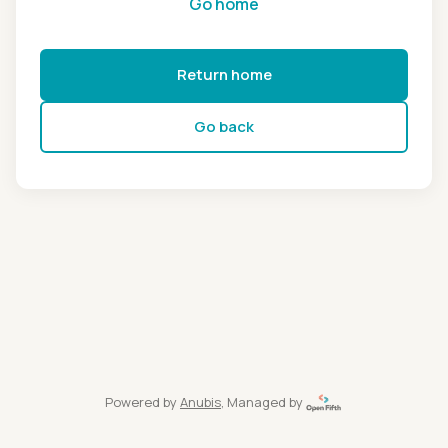
Go home
Return home
Go back
Powered by
Anubis
, Managed by