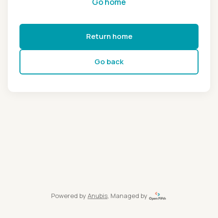
Go home
Return home
Go back
Powered by
Anubis
, Managed by