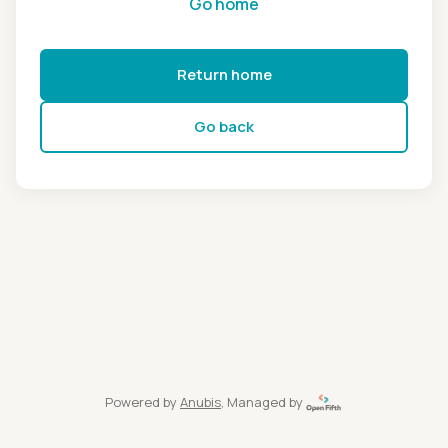
Go home
Return home
Go back
Powered by
Anubis
, Managed by