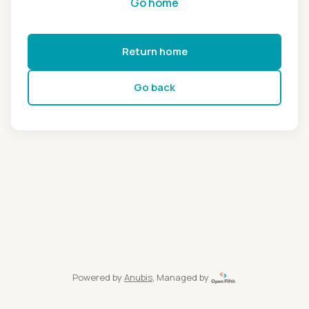
Go home
Return home
Go back
Powered by
Anubis
, Managed by