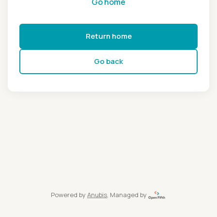
Go home
Return home
Go back
Powered by
Anubis
, Managed by